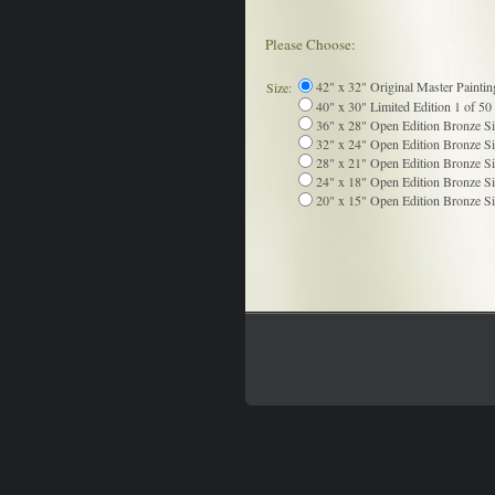
Please Choose:
42" x 32" Original Master Paintin
Size:
40" x 30" Limited Edition 1 of 50 
36" x 28" Open Edition Bronze Si
32" x 24" Open Edition Bronze Si
28" x 21" Open Edition Bronze Si
24" x 18" Open Edition Bronze Si
20" x 15" Open Edition Bronze Si