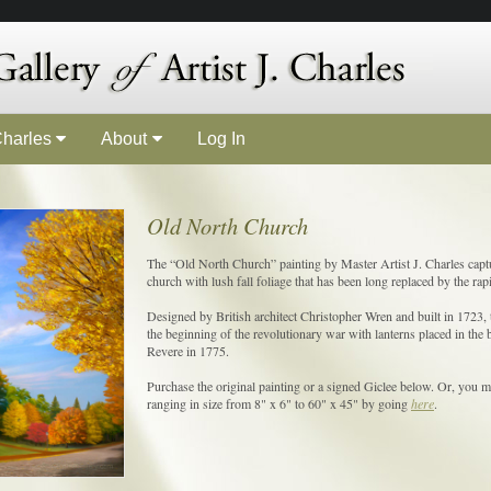
 Charles
About
Log In
Old North Church
The “Old North Church” painting by Master Artist J. Charles captu
church with lush fall foliage that has been long replaced by the rap
Designed by British architect Christopher Wren and built in 1723, 
the beginning of the revolutionary war with lanterns placed in the b
Revere in 1775.
Purchase the original painting or a signed Giclee below. Or, you ma
ranging in size from 8" x 6" to 60" x 45" by going
here
.