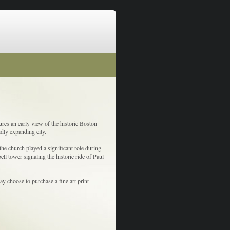
res an early view of the historic Boston
idly expanding city.
the church played a significant role during
ell tower signaling the historic ride of Paul
y choose to purchase a fine art print