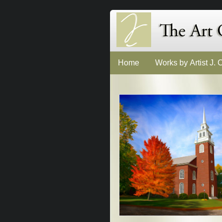
Home
Works by Artist J.