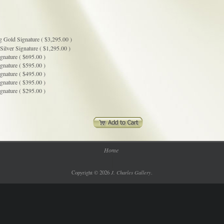
g Gold Signature ( $3,295.00 )
Silver Signature ( $1,295.00 )
gnature ( $695.00 )
gnature ( $595.00 )
gnature ( $495.00 )
gnature ( $395.00 )
gnature ( $295.00 )
Home
J. Charles Gallery
Copyright © 2026
.